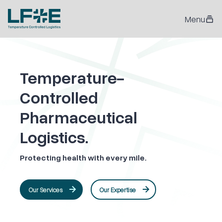
Menu
Temperature-
Controlled
Pharmaceutical
Logistics.
Protecting health with every mile.
Our Services
Our Expertise