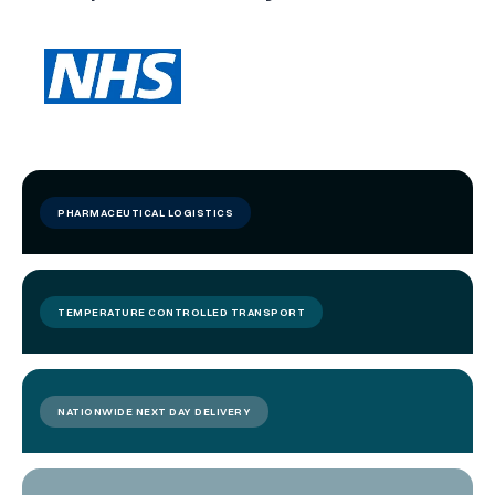
PHARMACEUTICAL LOGISTICS
TEMPERATURE CONTROLLED TRANSPORT
NATIONWIDE NEXT DAY DELIVERY