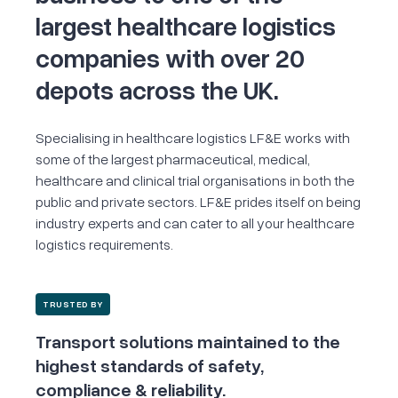
largest healthcare logistics
companies
with over 20
depots across the UK.
Specialising in healthcare logistics LF&E works with
some of the largest pharmaceutical, medical,
healthcare and clinical trial organisations in both the
public and private sectors. LF&E prides itself on being
industry experts and can cater to all your healthcare
logistics requirements.
TRUSTED BY
Transport solutions maintained to the
highest standards of safety,
compliance & reliability.