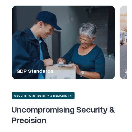
GDP Standards
SO
SECURITY, INTEGRITY & RELIABILITY
Uncompromising Security &
Precision