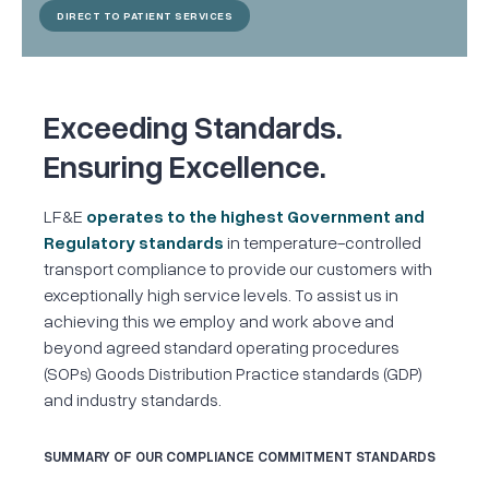
DIRECT TO PATIENT SERVICES
Exceeding Standards.
Ensuring Excellence.
LF&E
operates to the highest Government and
Regulatory standards
in temperature-controlled
transport compliance to provide our customers with
exceptionally high service levels. To assist us in
achieving this we employ and work above and
beyond agreed standard operating procedures
(SOPs) Goods Distribution Practice standards (GDP)
and industry standards.
SUMMARY OF OUR COMPLIANCE COMMITMENT STANDARDS