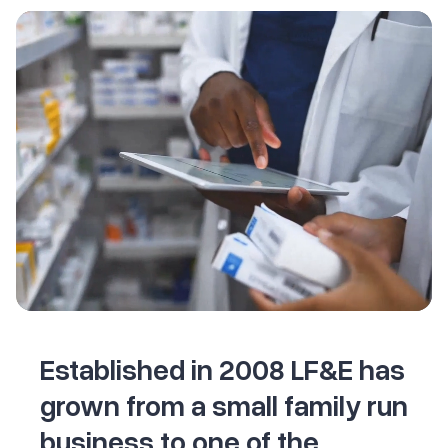
Established in 2008 LF&E has
grown from a small family run
business to one of the