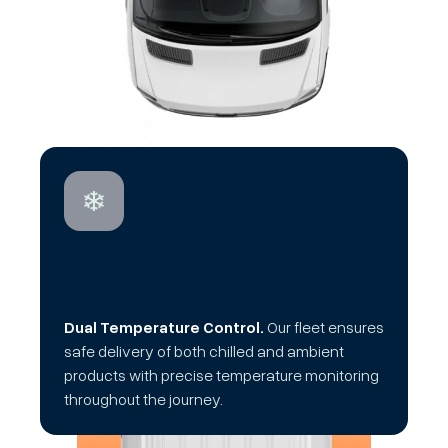
Dual Temperature Control.
Our fleet ensures
safe delivery of both chilled and ambient
products with precise temperature monitoring
throughout the journey.