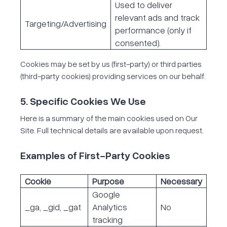
Used to deliver
relevant ads and track
Targeting/Advertising
performance (only if
consented).
Cookies may be set by us (first-party) or third parties
(third-party cookies) providing services on our behalf.
5. Specific Cookies We Use
Here is a summary of the main cookies used on Our
Site. Full technical details are available upon request.
Examples of First-Party Cookies
Cookie
Purpose
Necessary
Google
_ga, _gid, _gat
Analytics
No
tracking