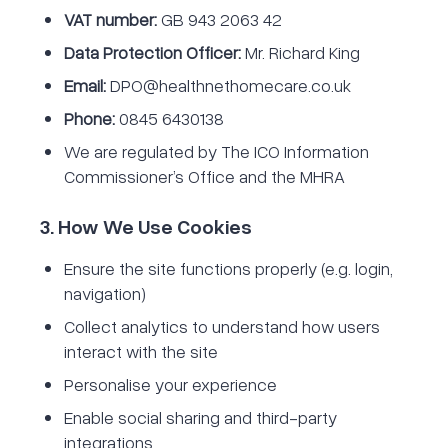
VAT number:
GB 943 2063 42
Data Protection Officer:
Mr. Richard King
Email:
DPO@healthnethomecare.co.uk
Phone:
0845 6430138
We are regulated by The ICO Information
Commissioner’s Office and the MHRA
3. How We Use Cookies
Ensure the site functions properly (e.g. login,
navigation)
Collect analytics to understand how users
interact with the site
Personalise your experience
Enable social sharing and third-party
integrations