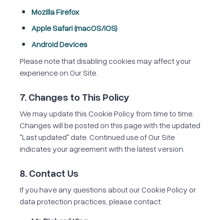
Mozilla Firefox
Apple Safari (macOS/iOS)
Android Devices
Please note that disabling cookies may affect your
experience on Our Site.
7. Changes to This Policy
We may update this Cookie Policy from time to time.
Changes will be posted on this page with the updated
"Last updated" date. Continued use of Our Site
indicates your agreement with the latest version.
8. Contact Us
If you have any questions about our Cookie Policy or
data protection practices, please contact: