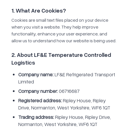
1. What Are Cookies?
Cookies are small text files placed on your device
when you visit a website. They help improve
functionality, enhance your user experience, and
allow us to understand how our website is being used.
2. About LF&E Temperature Controlled
Logistics
Company name:
LF&E Refrigerated Transport
Limited
Company number:
06716687
Registered address:
Ripley House, Ripley
Drive, Normanton, West Yorkshire, WF6 1QT
Trading address:
Ripley House, Ripley Drive,
Normanton, West Yorkshire, WF6 1QT