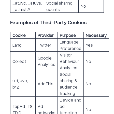
_atuvc, _atuvs,
Social sharing
No
_at.hist.#
counts
Examples of Third-Party Cookies
Cookie
Provider
Purpose
Necessary
Language
Lang
Twitter
Yes
Preference
Visitor
Google
Collect
Behaviour
No
Analytics
Analytics
Social
uid, uvc,
sharing &
AddThis
No
bt2
audience
tracking
Device and
TapAd_TS,
Ad
ad
No
TDID
networks
targeting