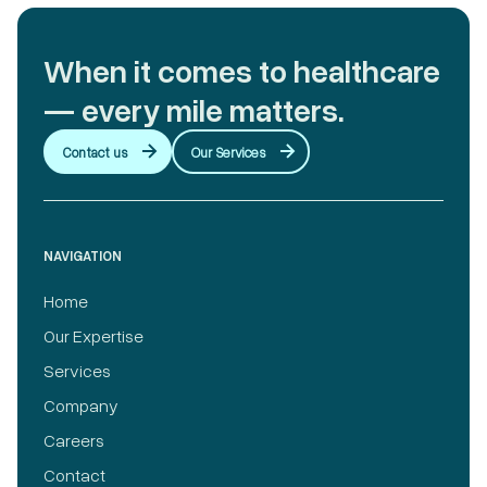
When it comes to healthcare
— every mile matters.
Contact us
Our Services
NAVIGATION
Home
Our Expertise
Services
Company
Careers
Contact