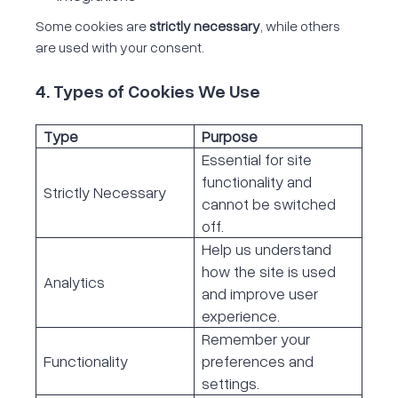
Some cookies are
strictly necessary
, while others
are used with your consent.
4. Types of Cookies We Use
Type
Purpose
Essential for site
functionality and
Strictly Necessary
cannot be switched
off.
Help us understand
how the site is used
Analytics
and improve user
experience.
Remember your
Functionality
preferences and
settings.