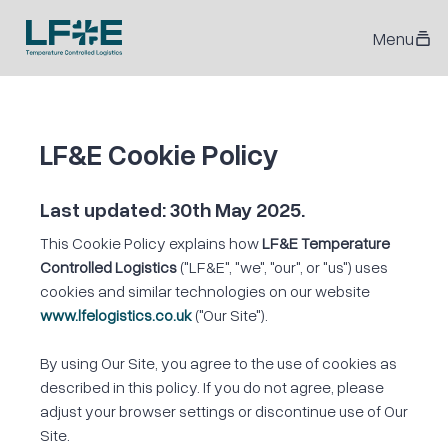
Menu
LF&E Cookie Policy
Last updated: 30th May 2025.
This Cookie Policy explains how
LF&E Temperature
Controlled Logistics
("LF&E", "we", "our", or "us") uses
cookies and similar technologies on our website
www.lfelogistics.co.uk
("Our Site").
By using Our Site, you agree to the use of cookies as
described in this policy. If you do not agree, please
adjust your browser settings or discontinue use of Our
Site.