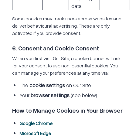
data
Some cookies may track users across websites and
deliver behavioural advertising. These are only
activated if you provide consent.
6. Consent and Cookie Consent
When you first visit Our Site, a cookie banner will ask
for your consent to use non-essential cookies. You
can manage your preferences at any time via:
The
cookie settings
on Our Site
Your
browser settings
(see below)
How to Manage Cookies in Your Browser
Google Chrome
Microsoft Edge