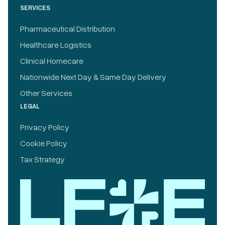
SERVICES
Pharmaceutical Distribution
Healthcare Logistics
Clinical Homecare
Nationwide Next Day & Same Day Delivery
Other Services
LEGAL
Privacy Policy
Cookie Policy
Tax Strategy