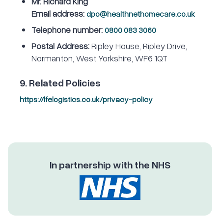
Mr. Richard King
Email address:
dpo@healthnethomecare.co.uk
Telephone number:
0800 083 3060
Postal Address:
Ripley House, Ripley Drive,
Normanton, West Yorkshire, WF6 1QT
9. Related Policies
https://lfelogistics.co.uk/privacy-policy
In partnership with the NHS